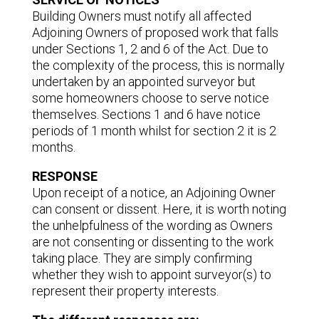
Building Owners must notify all affected
Adjoining Owners of proposed work that falls
under Sections 1, 2 and 6 of the Act. Due to
the complexity of the process, this is normally
undertaken by an appointed surveyor but
some homeowners choose to serve notice
themselves. Sections 1 and 6 have notice
periods of 1 month whilst for section 2 it is 2
months.
RESPONSE
Upon receipt of a notice, an Adjoining Owner
can consent or dissent. Here, it is worth noting
the unhelpfulness of the wording as Owners
are not consenting or dissenting to the work
taking place. They are simply confirming
whether they wish to appoint surveyor(s) to
represent their property interests.