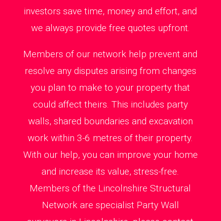
investors save time, money and effort, and
we always provide free quotes upfront.
Members of our network help prevent and
resolve any disputes arising from changes
you plan to make to your property that
could affect theirs. This includes party
walls, shared boundaries and excavation
work within 3-6 metres of their property.
With our help, you can improve your home
and increase its value, stress-free.
Members of the Lincolnshire Structural
Network are specialist Party Wall