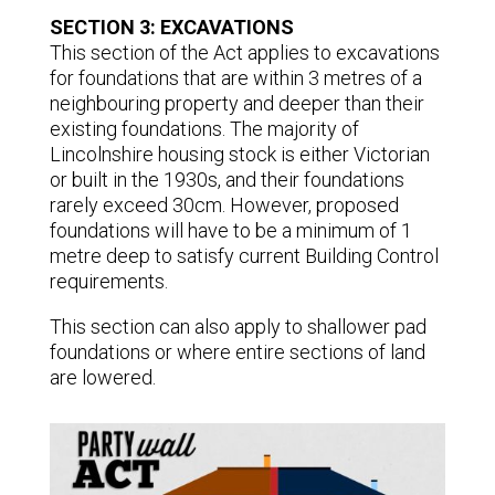
SECTION 3: EXCAVATIONS
This section of the Act applies to excavations
for foundations that are within 3 metres of a
neighbouring property and deeper than their
existing foundations. The majority of
Lincolnshire housing stock is either Victorian
or built in the 1930s, and their foundations
rarely exceed 30cm. However, proposed
foundations will have to be a minimum of 1
metre deep to satisfy current Building Control
requirements.
This section can also apply to shallower pad
foundations or where entire sections of land
are lowered.