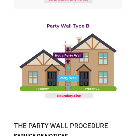
THE PARTY WALL PROCEDURE
SERVICE OF NOTICES