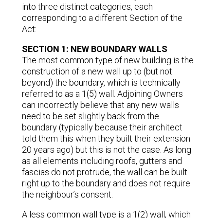
into three distinct categories, each
corresponding to a different Section of the
Act:
SECTION 1: NEW BOUNDARY WALLS
The most common type of new building is the
construction of a new wall up to (but not
beyond) the boundary, which is technically
referred to as a 1(5) wall. Adjoining Owners
can incorrectly believe that any new walls
need to be set slightly back from the
boundary (typically because their architect
told them this when they built their extension
20 years ago) but this is not the case. As long
as all elements including roofs, gutters and
fascias do not protrude, the wall can be built
right up to the boundary and does not require
the neighbour’s consent.
A less common wall type is a 1(2) wall, which