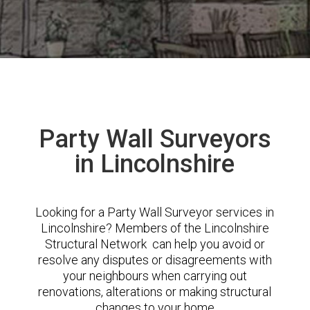
Party Wall Surveyors
in Lincolnshire
Looking for a Party Wall Surveyor services in
Lincolnshire? Members of the Lincolnshire
Structural Network can help you avoid or
resolve any disputes or disagreements with
your neighbours when carrying out
renovations, alterations or making structural
changes to your home