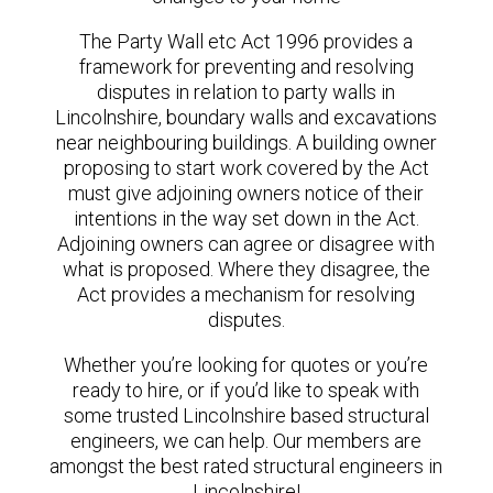
The Party Wall etc Act 1996 provides a
framework for preventing and resolving
disputes in relation to party walls in
Lincolnshire, boundary walls and excavations
near neighbouring buildings. A building owner
proposing to start work covered by the Act
must give adjoining owners notice of their
intentions in the way set down in the Act.
Adjoining owners can agree or disagree with
what is proposed. Where they disagree, the
Act provides a mechanism for resolving
disputes.
Whether you’re looking for quotes or you’re
ready to hire, or if you’d like to speak with
some trusted Lincolnshire based structural
engineers, we can help. Our members are
amongst the best rated structural engineers in
Lincolnshire!