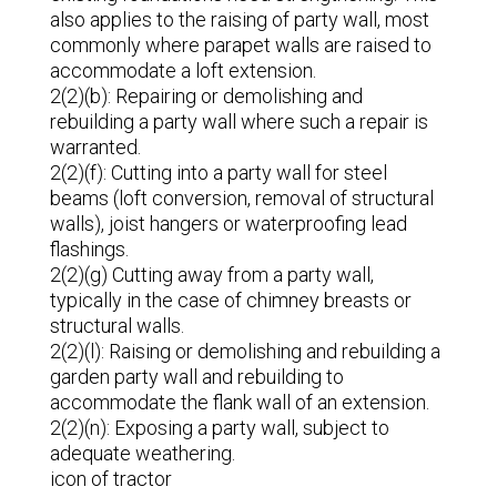
also applies to the raising of party wall, most
commonly where parapet walls are raised to
accommodate a loft extension.
2(2)(b): Repairing or demolishing and
rebuilding a party wall where such a repair is
warranted.
2(2)(f): Cutting into a party wall for steel
beams (loft conversion, removal of structural
walls), joist hangers or waterproofing lead
flashings.
2(2)(g) Cutting away from a party wall,
typically in the case of chimney breasts or
structural walls.
2(2)(l): Raising or demolishing and rebuilding a
garden party wall and rebuilding to
accommodate the flank wall of an extension.
2(2)(n): Exposing a party wall, subject to
adequate weathering.
icon of tractor