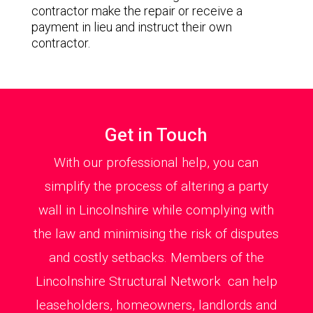
contractor make the repair or receive a
payment in lieu and instruct their own
contractor.
Get in Touch
With our professional help, you can
simplify the process of altering a party
wall in Lincolnshire while complying with
the law and minimising the risk of disputes
and costly setbacks. Members of the
Lincolnshire Structural Network can help
leaseholders, homeowners, landlords and