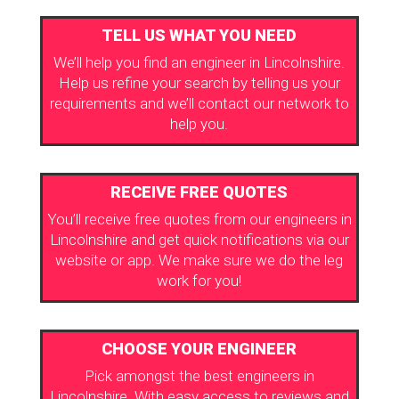
TELL US WHAT YOU NEED
We’ll help you find an engineer in Lincolnshire.
Help us refine your search by telling us your
requirements and we’ll contact our network to
help you.
RECEIVE FREE QUOTES
You’ll receive free quotes from our engineers in
Lincolnshire and get quick notifications via our
website or app. We make sure we do the leg
work for you!
CHOOSE YOUR ENGINEER
Pick amongst the best engineers in
Lincolnshire. With easy access to reviews and