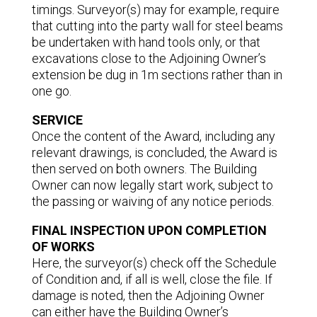
timings. Surveyor(s) may for example, require
that cutting into the party wall for steel beams
be undertaken with hand tools only, or that
excavations close to the Adjoining Owner’s
extension be dug in 1m sections rather than in
one go.
SERVICE
Once the content of the Award, including any
relevant drawings, is concluded, the Award is
then served on both owners. The Building
Owner can now legally start work, subject to
the passing or waiving of any notice periods.
FINAL INSPECTION UPON COMPLETION
OF WORKS
Here, the surveyor(s) check off the Schedule
of Condition and, if all is well, close the file. If
damage is noted, then the Adjoining Owner
can either have the Building Owner’s