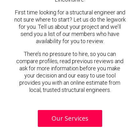
First time looking for a structural engineer and
not sure where to start? Let us do the legwork
for you. Tell us about your project and we’ll
send you a list of our members who have
availability for you to review.
There’s no pressure to hire, so you can
compare profiles, read previous reviews and
ask for more information before you make
your decision and our easy to use tool
provides you with an online estimate from
local, trusted structural engineers.
Our Services