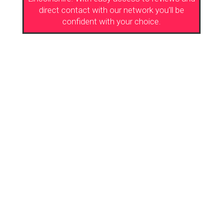
direct contact with our network you’ll be
confident with your choice.