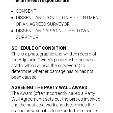
The different responses are:
CONSENT
DISSENT AND CONCUR IN APPOINTMENT
OF AN AGREED SURVEYOR
DISSENT AND APPOINT THEIR OWN
SURVEYOR
SCHEDULE OF CONDITION
This is a photographic and written record of
the Adjoining Owner’s property before work
starts, which allows the surveyor(s) to
determine whether damage has or has not
been caused.
AGREEING THE PARTY WALL AWARD
The Award (often incorrectly called a Party
Wall Agreement) sets out the parties involved
and the notifiable work and determines the
manner in which it is to be undertaken and its