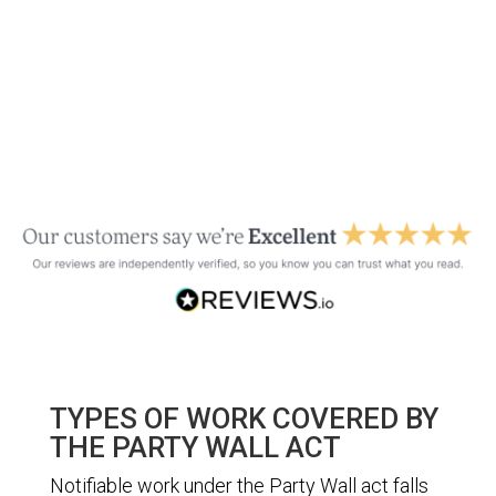
TYPES OF WORK COVERED BY
THE PARTY WALL ACT
Notifiable work under the Party Wall act falls