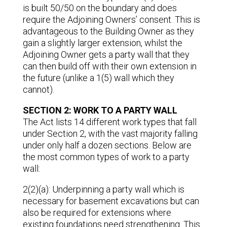
is built 50/50 on the boundary and does
require the Adjoining Owners’ consent. This is
advantageous to the Building Owner as they
gain a slightly larger extension, whilst the
Adjoining Owner gets a party wall that they
can then build off with their own extension in
the future (unlike a 1(5) wall which they
cannot).
SECTION 2: WORK TO A PARTY WALL
The Act lists 14 different work types that fall
under Section 2, with the vast majority falling
under only half a dozen sections. Below are
the most common types of work to a party
wall:
2(2)(a): Underpinning a party wall which is
necessary for basement excavations but can
also be required for extensions where
existing foundations need strengthening. This