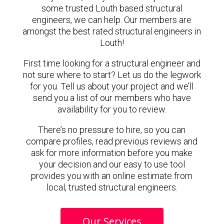
some trusted Louth based structural
engineers, we can help. Our members are
amongst the best rated structural engineers in
Louth!
First time looking for a structural engineer and
not sure where to start? Let us do the legwork
for you. Tell us about your project and we’ll
send you a list of our members who have
availability for you to review.
There’s no pressure to hire, so you can
compare profiles, read previous reviews and
ask for more information before you make
your decision and our easy to use tool
provides you with an online estimate from
local, trusted structural engineers.
Our Services