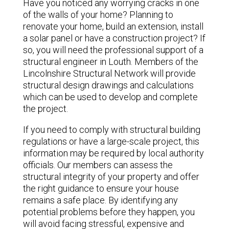
Have you noticed any worrying cracks in one
of the walls of your home? Planning to
renovate your home, build an extension, install
a solar panel or have a construction project? If
so, you will need the professional support of a
structural engineer in Louth. Members of the
Lincolnshire Structural Network will provide
structural design drawings and calculations
which can be used to develop and complete
the project.
If you need to comply with structural building
regulations or have a large-scale project, this
information may be required by local authority
officials. Our members can assess the
structural integrity of your property and offer
the right guidance to ensure your house
remains a safe place. By identifying any
potential problems before they happen, you
will avoid facing stressful, expensive and