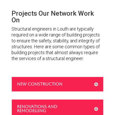
Projects Our Network Work
On
Structural engineers in Louth are typically
required on a wide range of building projects
to ensure the safety, stability, and integrity of
structures. Here are some common types of
building projects that almost always require
the services of a structural engineer:
NEW CONSTRUCTION
RENOVATIONS AND
REMODELLING