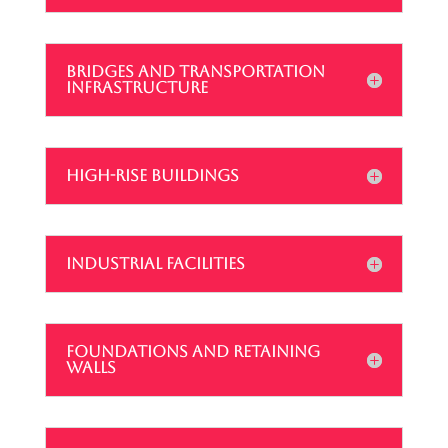
BRIDGES AND TRANSPORTATION
INFRASTRUCTURE
HIGH-RISE BUILDINGS
INDUSTRIAL FACILITIES
FOUNDATIONS AND RETAINING
WALLS