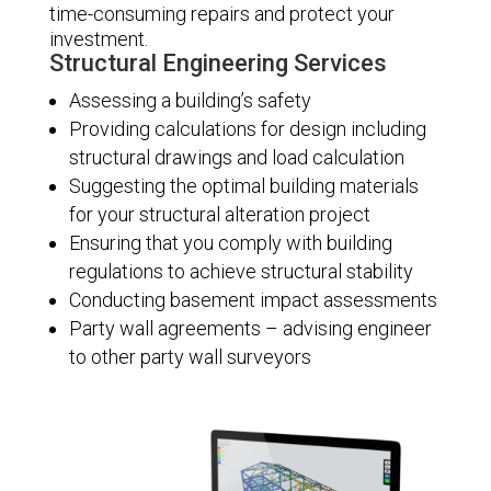
time-consuming repairs and protect your
investment.
Structural Engineering Services
Assessing a building’s safety
Providing calculations for design including
structural drawings and load calculation
Suggesting the optimal building materials
for your structural alteration project
Ensuring that you comply with building
regulations to achieve structural stability
Conducting basement impact assessments
Party wall agreements – advising engineer
to other party wall surveyors