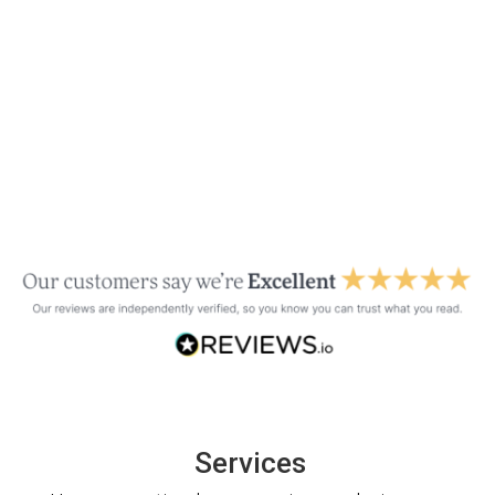
Services