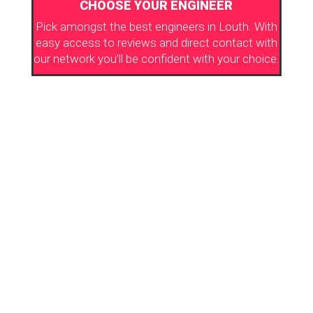
CHOOSE YOUR ENGINEER
Pick amongst the best engineers in Louth. With
easy access to reviews and direct contact with
our network you’ll be confident with your choice.