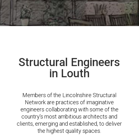
Structural Engineers
in Louth
Members of the Lincolnshire Structural
Network are practices of imaginative
engineers collaborating with some of the
country’s most ambitious architects and
clients, emerging and established, to deliver
the highest quality spaces.