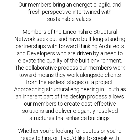
Our members bring an energetic, agile, and
fresh perspective intertwined with
sustainable values.
Members of the Lincolnshire Structural
Network seek out and have built long-standing
partnerships with forward thinking Architects
and Developers who are driven by a need to
elevate the quality of the built environment.
The collaborative process our members work
toward means they work alongside clients
from the earliest stages of a project.
Approaching structural engineering in Louth as
an inherent part of the design process allows
our members to create cost-effective
solutions and deliver elegantly resolved
structures that enhance buildings.
Whether you’re looking for quotes or you’re
ready to hire, or if you’d like to speak with