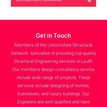
Get in Touch
Members of the Lincolnshire Structural
Network specialise in providing top-quality
Structural Engineering services in Louth.
Our members design consultancy service
include wide range of projects. These
services include designing of homes,
businesses, and luxury buildings. Our
Engineers are well qualified and have