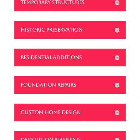
TEMPORARY STRUCTURES
HISTORIC PRESERVATION
RESIDENTIAL ADDITIONS
FOUNDATION REPAIRS
CUSTOM HOME DESIGN
DEMOLITION PLANNING