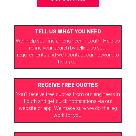
TELL US WHAT YOU NEED
We’ll help you find an engineer in Louth. Help us
refine your search by telling us your
requirements and we’ll contact our network to
help you.
RECEIVE FREE QUOTES
You’ll receive free quotes from our engineers in
Louth and get quick notifications via our
website or app. We make sure we do the leg
work for you!