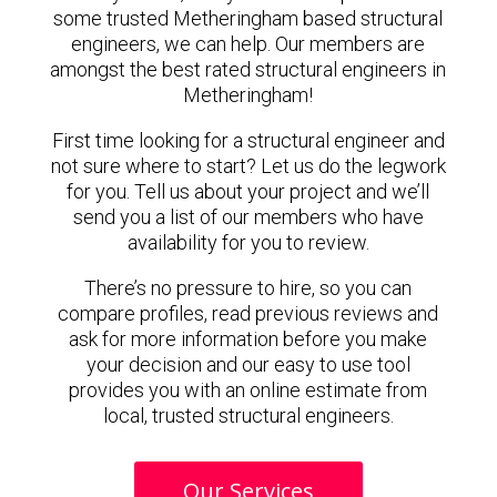
some trusted Metheringham based structural
engineers, we can help. Our members are
amongst the best rated structural engineers in
Metheringham!
First time looking for a structural engineer and
not sure where to start? Let us do the legwork
for you. Tell us about your project and we’ll
send you a list of our members who have
availability for you to review.
There’s no pressure to hire, so you can
compare profiles, read previous reviews and
ask for more information before you make
your decision and our easy to use tool
provides you with an online estimate from
local, trusted structural engineers.
Our Services