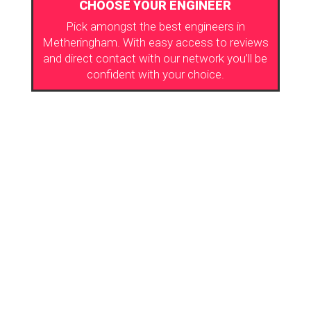
CHOOSE YOUR ENGINEER
Pick amongst the best engineers in
Metheringham. With easy access to reviews
and direct contact with our network you’ll be
confident with your choice.