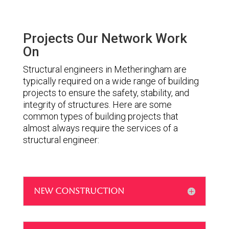
Projects Our Network Work
On
Structural engineers in Metheringham are
typically required on a wide range of building
projects to ensure the safety, stability, and
integrity of structures. Here are some
common types of building projects that
almost always require the services of a
structural engineer:
NEW CONSTRUCTION