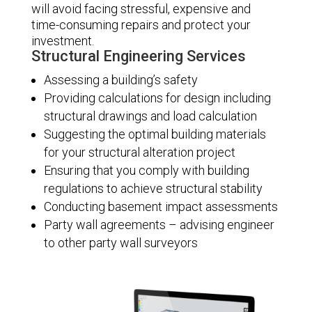
will avoid facing stressful, expensive and
time-consuming repairs and protect your
investment.
Structural Engineering Services
Assessing a building’s safety
Providing calculations for design including
structural drawings and load calculation
Suggesting the optimal building materials
for your structural alteration project
Ensuring that you comply with building
regulations to achieve structural stability
Conducting basement impact assessments
Party wall agreements – advising engineer
to other party wall surveyors