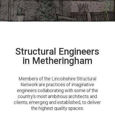
Structural Engineers
in Metheringham
Members of the Lincolnshire Structural
Network are practices of imaginative
engineers collaborating with some of the
country’s most ambitious architects and
clients, emerging and established, to deliver
the highest quality spaces.