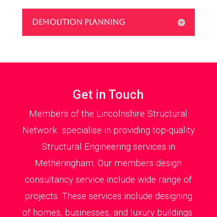
DEMOLITION PLANNING
Get in Touch
Members of the Lincolnshire Structural
Network specialise in providing top-quality
Structural Engineering services in
Metheringham. Our members design
consultancy service include wide range of
projects. These services include designing
of homes, businesses, and luxury buildings.