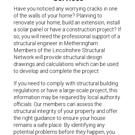
Have you noticed any worrying cracks in one
of the walls of your home? Planning to
renovate your home, build an extension, install
a solar panel or have a construction project? If
so, you will need the professional support of a
structural engineer in Metheringham.
Members of the Lincolnshire Structural
Network will provide structural design
drawings and calculations which can be used
to develop and complete the project.
If you need to comply with structural building
regulations or have a large-scale project, this
information may be required by local authority
officials. Our members can assess the
structural integrity of your property and offer
the right guidance to ensure your house
remains a safe place. By identifying any
potential problems before they happen, you