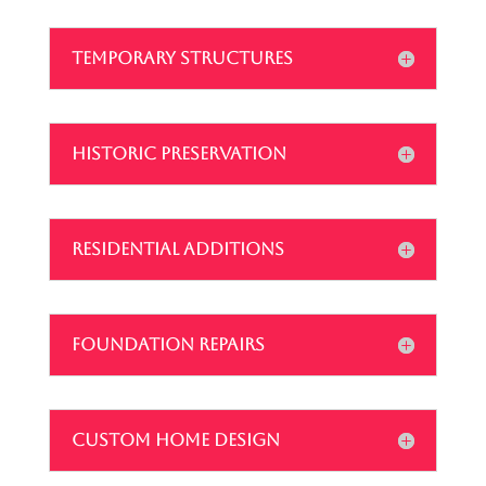
TEMPORARY STRUCTURES
HISTORIC PRESERVATION
RESIDENTIAL ADDITIONS
FOUNDATION REPAIRS
CUSTOM HOME DESIGN