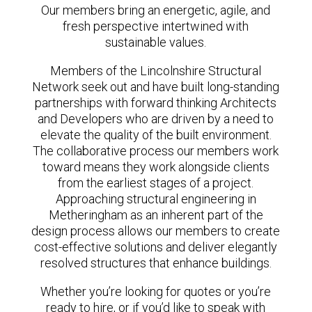
Our members bring an energetic, agile, and
fresh perspective intertwined with
sustainable values.
Members of the Lincolnshire Structural
Network seek out and have built long-standing
partnerships with forward thinking Architects
and Developers who are driven by a need to
elevate the quality of the built environment.
The collaborative process our members work
toward means they work alongside clients
from the earliest stages of a project.
Approaching structural engineering in
Metheringham as an inherent part of the
design process allows our members to create
cost-effective solutions and deliver elegantly
resolved structures that enhance buildings.
Whether you’re looking for quotes or you’re
ready to hire, or if you’d like to speak with