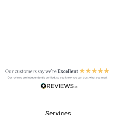
Services