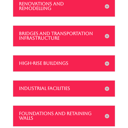
RENOVATIONS AND
REMODELLING
BRIDGES AND TRANSPORTATION
INFRASTRUCTURE
HIGH-RISE BUILDINGS
INDUSTRIAL FACILITIES
FOUNDATIONS AND RETAINING
WALLS