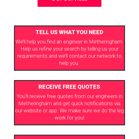
TELL US WHAT YOU NEED
We’ll help you find an engineer in Metheringham.
Help us refine your search by telling us your
requirements and we’ll contact our network to
help you.
RECEIVE FREE QUOTES
You’ll receive free quotes from our engineers in
Metheringham and get quick notifications via
our website or app. We make sure we do the leg
work for you!