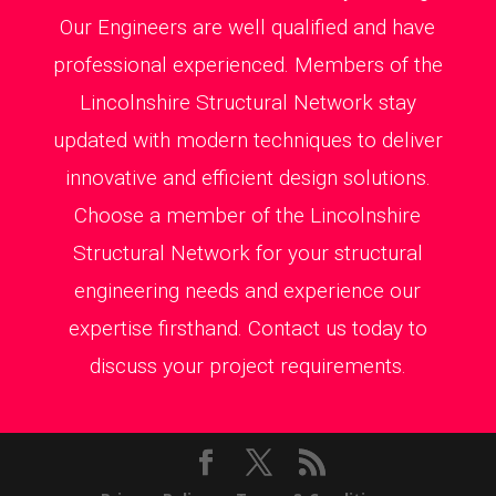
Our Engineers are well qualified and have
professional experienced. Members of the
Lincolnshire Structural Network stay
updated with modern techniques to deliver
innovative and efficient design solutions.
Choose a member of the Lincolnshire
Structural Network for your structural
engineering needs and experience our
expertise firsthand. Contact us today to
discuss your project requirements.